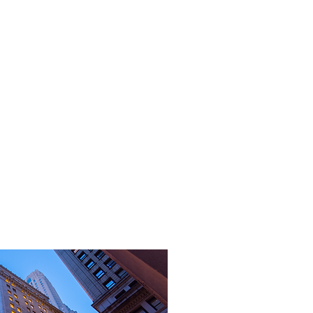
CONTACTO
More