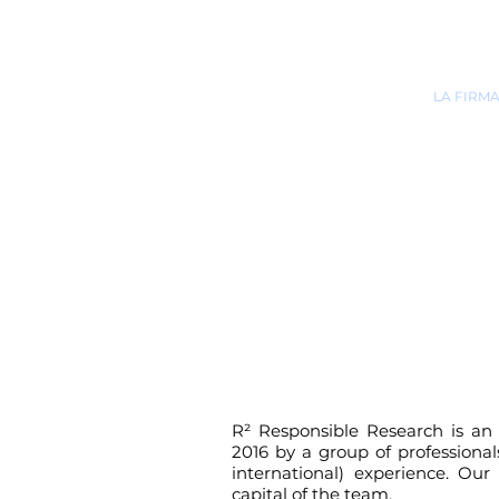
INICIO
LA FIRM
R²
Responsible Research is an 
2016 by a group of professiona
international) experience. Our 
capital of the team.