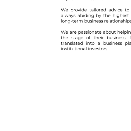
We provide tailored advice to 
always abiding by the highest 
long-term business relationships
We are passionate about helping
the stage of their business;
translated into a business pl
institutional investors.