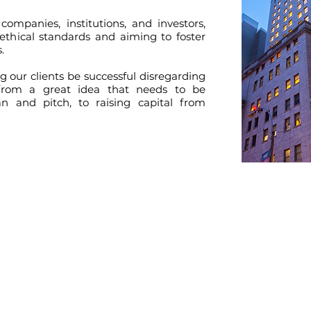
companies, institutions, and investors,
ethical standards and aiming to foster
.
 our clients be successful disregarding
 from a great idea that needs to be
an and pitch, to raising capital from
CONTACT US