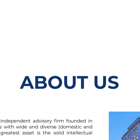
A
SERVICIOS
EQUIPO
NUESTRA RED
CARRERAS
ABOUT US
independent advisory firm founded in
ls with wide and diverse (domestic and
greatest asset is the solid intellectual