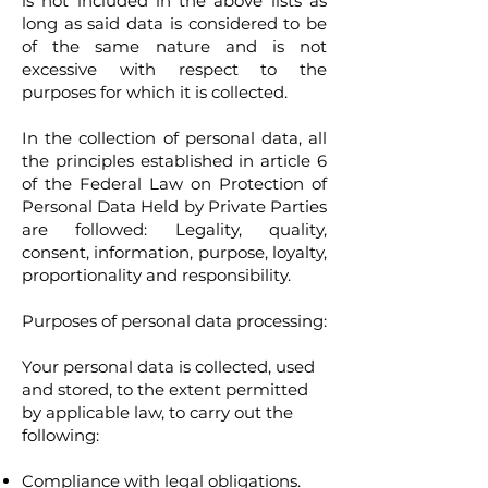
is not included in the above lists as
long as said data is considered to be
of the same nature and is not
excessive with respect to the
purposes for which it is collected.
In the collection of personal data, all
the principles established in article 6
of the Federal Law on Protection of
Personal Data Held by Private Parties
are followed: Legality, quality,
consent, information, purpose, loyalty,
proportionality and responsibility.
Purposes of personal data processing:
Your personal data is collected, used
and stored, to the extent permitted
by applicable law, to carry out the
following:
Compliance with legal obligations.