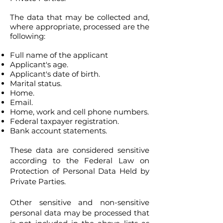
The data that may be collected and,
where appropriate, processed are the
following:
Full name of the applicant
Applicant's age.
Applicant's date of birth.
Marital status.
Home.
Email.
Home, work and cell phone numbers.
Federal taxpayer registration.
Bank account statements.
These data are considered sensitive
according to the Federal Law on
Protection of Personal Data Held by
Private Parties.
Other sensitive and non-sensitive
personal data may be processed that