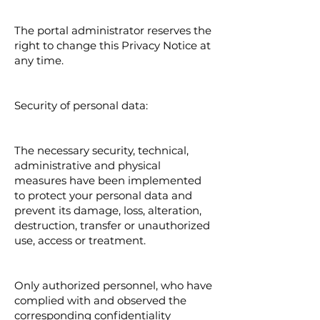
The portal administrator reserves the
right to change this Privacy Notice at
any time.
Security of personal data:
The necessary security, technical,
administrative and physical
measures have been implemented
to protect your personal data and
prevent its damage, loss, alteration,
destruction, transfer or unauthorized
use, access or treatment.
Only authorized personnel, who have
complied with and observed the
corresponding confidentiality