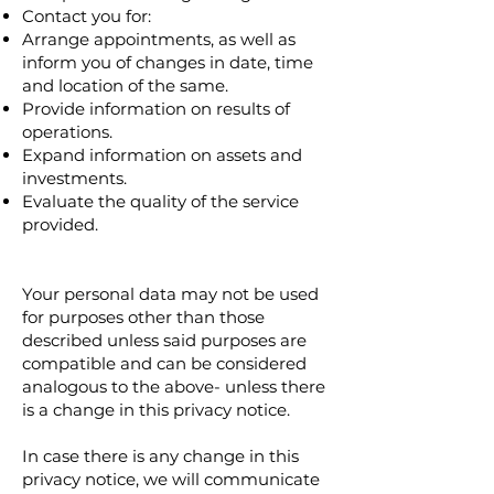
Contact you for:
Arrange appointments, as well as
inform you of changes in date, time
and location of the same.
Provide information on results of
operations.
Expand information on assets and
investments.
Evaluate the quality of the service
provided.
Your personal data may not be used
for purposes other than those
described unless said purposes are
compatible and can be considered
analogous to the above- unless there
is a change in this privacy notice.
In case there is any change in this
privacy notice, we will communicate