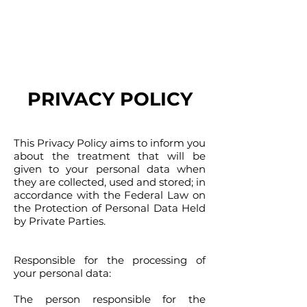
PRIVACY POLICY
This Privacy Policy aims to inform you
about the treatment that will be
given to your personal data when
they are collected, used and stored; in
accordance with the Federal Law on
the Protection of Personal Data Held
by Private Parties.
Responsible for the processing of
your personal data
:
The person responsible for the