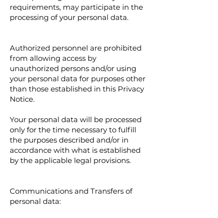
requirements, may participate in the
processing of your personal data.
Authorized personnel are prohibited
from allowing access by
unauthorized persons and/or using
your personal data for purposes other
than those established in this Privacy
Notice.
Your personal data will be processed
only for the time necessary to fulfill
the purposes described and/or in
accordance with what is established
by the applicable legal provisions.
Communications and Transfers of
personal data: