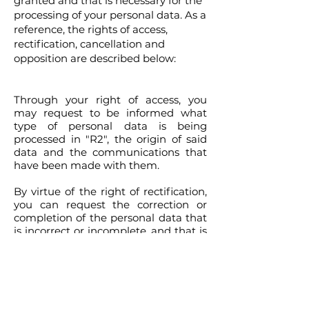
granted and that is necessary for the
processing of your personal data. As a
reference, the rights of access,
rectification, cancellation and
opposition are described below:
Through your right of access, you
may request to be informed what
type of personal data is being
processed in "R2", the origin of said
data and the communications that
have been made with them.
By virtue of the right of rectification,
you can request the correction or
completion of the personal data that
is incorrect or incomplete, and that is
in your medical file, which is in the
files of
"R2"
. You will have an
obligation to inform
"R2"
when a
change or correction must be made
to your personal data, and this fact is