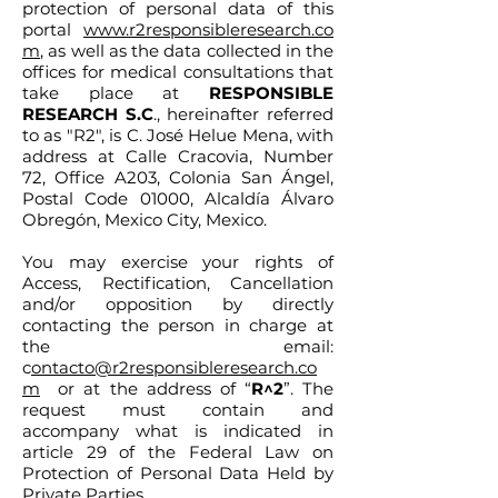
protection of personal data of this
portal
www.r2responsibleresearch.co
m
, as well as the data collected in the
offices for medical consultations that
take place at
RESPONSIBLE
RESEARCH S.C
., hereinafter referred
to as "R2", is C. José Helue Mena, with
address at Calle Cracovia, Number
72, Office A203, Colonia San Ángel,
Postal Code 01000, Alcaldía Álvaro
Obregón, Mexico City, Mexico.
You may exercise your rights of
Access, Rectification, Cancellation
and/or opposition by directly
contacting the person in charge at
the email:
c
ontacto@r2responsibleresearch.co
m
or at the address of “
R^2
”. The
request must contain and
accompany what is indicated in
article 29 of the Federal Law on
Protection of Personal Data Held by
Private Parties.