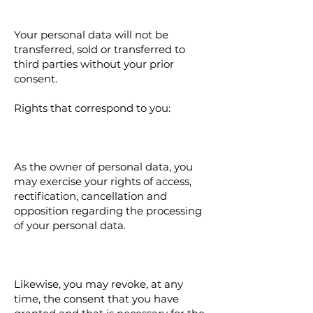
Your personal data will not be
transferred, sold or transferred to
third parties without your prior
consent.
Rights that correspond to you:
As the owner of personal data, you
may exercise your rights of access,
rectification, cancellation and
opposition regarding the processing
of your personal data.
Likewise, you may revoke, at any
time, the consent that you have