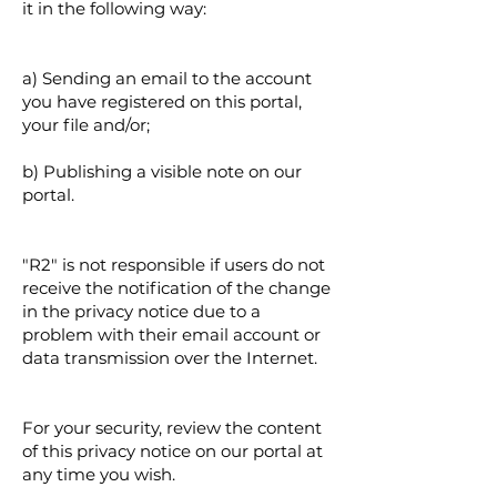
it in the following way:
a) Sending an email to the account
you have registered on this portal,
your file and/or;
b) Publishing a visible note on our
portal.
"R2" is not responsible if users do not
receive the notification of the change
in the privacy notice due to a
problem with their email account or
data transmission over the Internet.
For your security, review the content
of this privacy notice on our portal at
any time you wish.